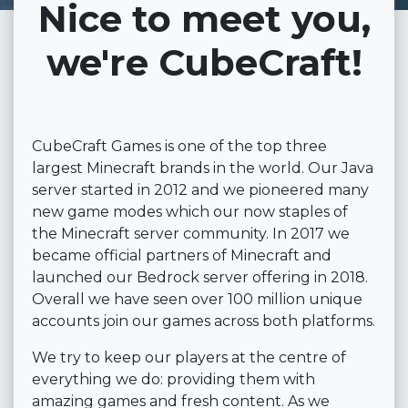
Nice to meet you,
we're CubeCraft!
CubeCraft Games is one of the top three
largest Minecraft brands in the world. Our Java
server started in 2012 and we pioneered many
new game modes which our now staples of
the Minecraft server community. In 2017 we
became official partners of Minecraft and
launched our Bedrock server offering in 2018.
Overall we have seen over 100 million unique
accounts join our games across both platforms.
We try to keep our players at the centre of
everything we do: providing them with
amazing games and fresh content. As we