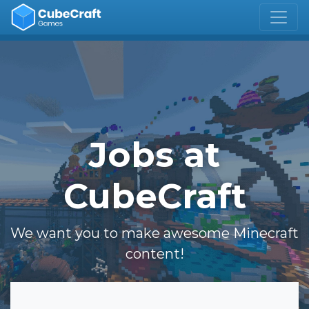
Jobs at
CubeCraft
We want you to make awesome Minecraft
content!