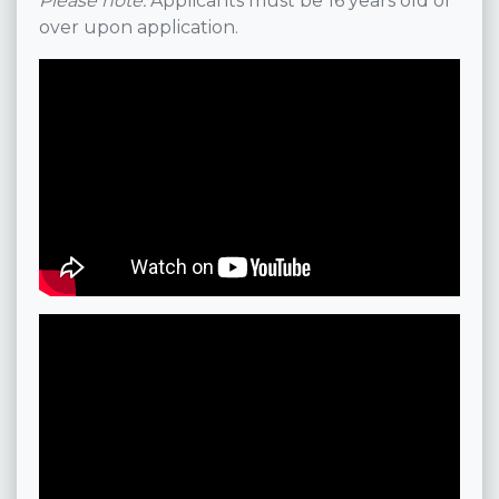
Please note:
Applicants must be 16 years old or
over upon application.