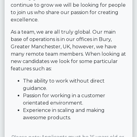
continue to grow we will be looking for people
to join us who share our passion for creating
excellence.
As a team, we are all truly global. Our main
base of operations is in our offices in Bury,
Greater Manchester, UK, however, we have
many remote team members. When looking at
new candidates we look for some particular
features such as:
The ability to work without direct
guidance.
Passion for working in a customer
orientated environment.
Experience in scaling and making
awesome products.